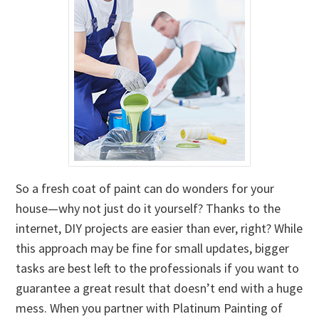
So a fresh coat of paint can do wonders for your
house—why not just do it yourself? Thanks to the
internet, DIY projects are easier than ever, right? While
this approach may be fine for small updates, bigger
tasks are best left to the professionals if you want to
guarantee a great result that doesn’t end with a huge
mess. When you partner with Platinum Painting of