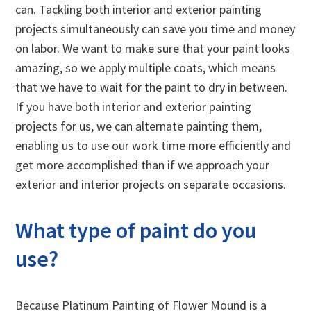
can. Tackling both interior and exterior painting
projects simultaneously can save you time and money
on labor. We want to make sure that your paint looks
amazing, so we apply multiple coats, which means
that we have to wait for the paint to dry in between.
If you have both interior and exterior painting
projects for us, we can alternate painting them,
enabling us to use our work time more efficiently and
get more accomplished than if we approach your
exterior and interior projects on separate occasions.
What type of paint do you
use?
Because Platinum Painting of Flower Mound is a