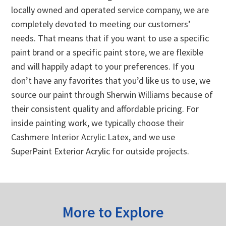
locally owned and operated service company, we are
completely devoted to meeting our customers’
needs. That means that if you want to use a specific
paint brand or a specific paint store, we are flexible
and will happily adapt to your preferences. If you
don’t have any favorites that you’d like us to use, we
source our paint through Sherwin Williams because of
their consistent quality and affordable pricing. For
inside painting work, we typically choose their
Cashmere Interior Acrylic Latex, and we use
SuperPaint Exterior Acrylic for outside projects.
More to Explore