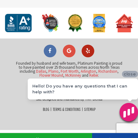
Founded by husband and wife team, Platinum Painting is proud
to have painted over 25 thousand homes across North Texas
including
Dallas
,
Plano
,
Fort Worth
,
Arlington
,
Richardson
,
close
Flower Mound
,
McKinney
and
Keller
.
Hello! Do you have any questions that I can
©
help with?
2026
Platinum Painting of Flower Mound
Site designed and maintained by
TNT Dental
BLOG
|
TERMS & CONDITIONS
|
SITEMAP