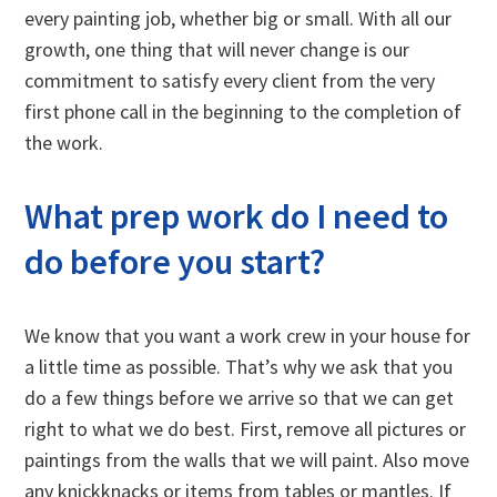
every painting job, whether big or small. With all our
growth, one thing that will never change is our
commitment to satisfy every client from the very
first phone call in the beginning to the completion of
the work.
What prep work do I need to
do before you start?
We know that you want a work crew in your house for
a little time as possible. That’s why we ask that you
do a few things before we arrive so that we can get
right to what we do best. First, remove all pictures or
paintings from the walls that we will paint. Also move
any knickknacks or items from tables or mantles. If