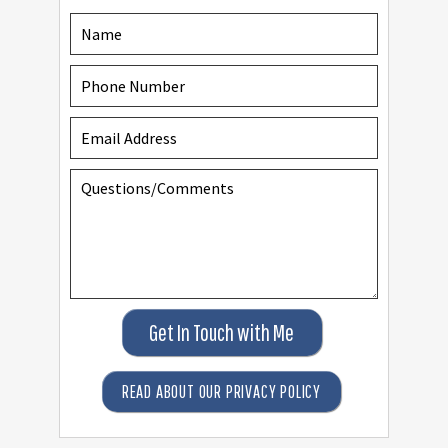
Get In Touch with Me
READ ABOUT OUR PRIVACY POLICY