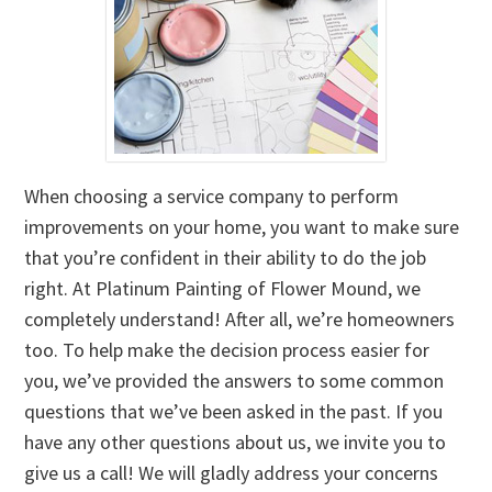
When choosing a service company to perform
improvements on your home, you want to make sure
that you’re confident in their ability to do the job
right. At Platinum Painting of Flower Mound, we
completely understand! After all, we’re homeowners
too. To help make the decision process easier for
you, we’ve provided the answers to some common
questions that we’ve been asked in the past. If you
have any other questions about us, we invite you to
give us a call! We will gladly address your concerns