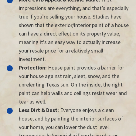
impressions are everything, and that’s especially
true if you’re selling your house. Studies have
shown that the exterior/interior paint of a house
can have a direct effect on its property value,
meaning it’s an easy way to actually increase
your resale price for a relatively small
investment.
Protection:
House paint provides a barrier for
your house against rain, sleet, snow, and the
unrelenting Texas sun. On the inside, the right
paint can help walls and ceilings resist wear and
tear as well.
Less Dirt & Dust:
Everyone enjoys a clean
house, and by painting the interior surfaces of
your home, you can lower the dust level
tremendously (especially if you have plaster