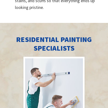
stains, and scuffs so that everything ends up
looking pristine.
RESIDENTIAL PAINTING
SPECIALISTS