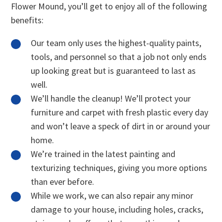
Flower Mound, you’ll get to enjoy all of the following
benefits:
Our team only uses the highest-quality paints,
tools, and personnel so that a job not only ends
up looking great but is guaranteed to last as
well.
We’ll handle the cleanup! We’ll protect your
furniture and carpet with fresh plastic every day
and won’t leave a speck of dirt in or around your
home.
We’re trained in the latest painting and
texturizing techniques, giving you more options
than ever before.
While we work, we can also repair any minor
damage to your house, including holes, cracks,