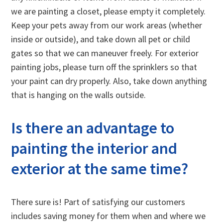
we are painting a closet, please empty it completely.
Keep your pets away from our work areas (whether
inside or outside), and take down all pet or child
gates so that we can maneuver freely. For exterior
painting jobs, please turn off the sprinklers so that
your paint can dry properly. Also, take down anything
that is hanging on the walls outside.
Is there an advantage to
painting the interior and
exterior at the same time?
There sure is! Part of satisfying our customers
includes saving money for them when and where we