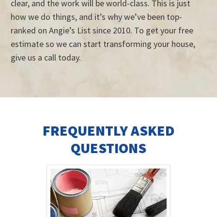
clear, and the work will be world-class. This is just
how we do things, and it’s why we’ve been top-
ranked on Angie’s List since 2010. To get your free
estimate so we can start transforming your house,
give us a call today.
FREQUENTLY ASKED
QUESTIONS