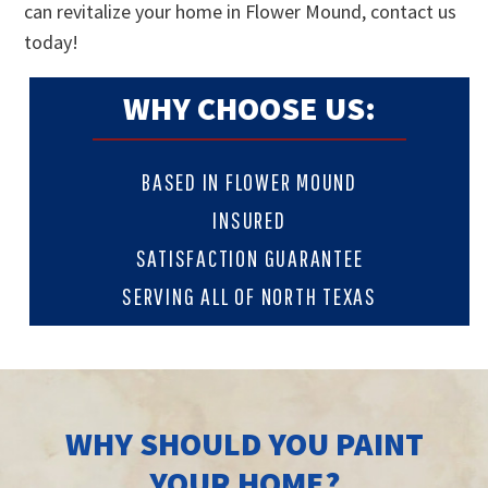
can revitalize your home in Flower Mound, contact us
today!
WHY CHOOSE US:
BASED IN FLOWER MOUND
INSURED
SATISFACTION GUARANTEE
SERVING ALL OF NORTH TEXAS
WHY SHOULD YOU PAINT
YOUR HOME?