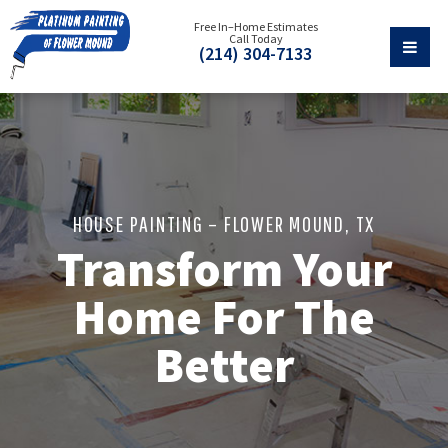
Free In–Home Estimates
Call Today
(214) 304-7133
HOUSE PAINTING – FLOWER MOUND, TX
Transform Your
Home For The
Better