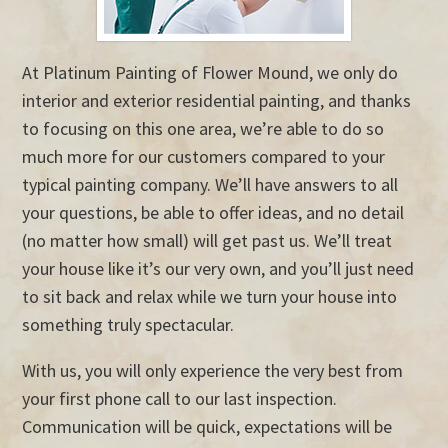
At Platinum Painting of Flower Mound, we only do
interior and exterior residential painting, and thanks
to focusing on this one area, we’re able to do so
much more for our customers compared to your
typical painting company. We’ll have answers to all
your questions, be able to offer ideas, and no detail
(no matter how small) will get past us. We’ll treat
your house like it’s our very own, and you’ll just need
to sit back and relax while we turn your house into
something truly spectacular.
With us, you will only experience the very best from
your first phone call to our last inspection.
Communication will be quick, expectations will be