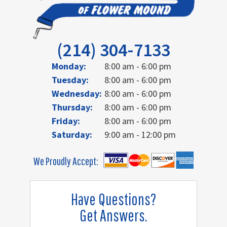
(214) 304-7133
Monday:
8:00 am - 6:00 pm
Tuesday:
8:00 am - 6:00 pm
Wednesday:
8:00 am - 6:00 pm
Thursday:
8:00 am - 6:00 pm
Friday:
8:00 am - 6:00 pm
Saturday:
9:00 am - 12:00 pm
We Proudly Accept:
Have Questions?
Get Answers.