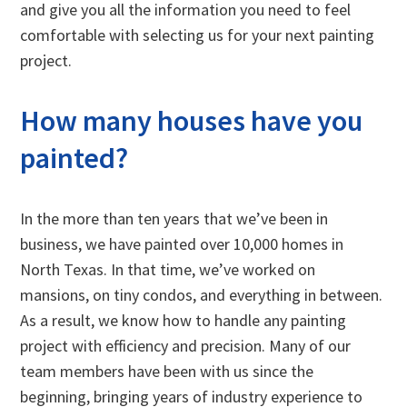
and give you all the information you need to feel
comfortable with selecting us for your next painting
project.
How many houses have you
painted?
In the more than ten years that we’ve been in
business, we have painted over 10,000 homes in
North Texas. In that time, we’ve worked on
mansions, on tiny condos, and everything in between.
As a result, we know how to handle any painting
project with efficiency and precision. Many of our
team members have been with us since the
beginning, bringing years of industry experience to