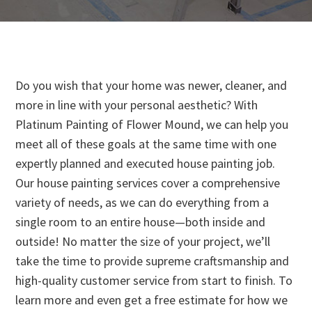
Do you wish that your home was newer, cleaner, and
more in line with your personal aesthetic? With
Platinum Painting of Flower Mound, we can help you
meet all of these goals at the same time with one
expertly planned and executed house painting job.
Our house painting services cover a comprehensive
variety of needs, as we can do everything from a
single room to an entire house—both inside and
outside! No matter the size of your project, we’ll
take the time to provide supreme craftsmanship and
high-quality customer service from start to finish. To
learn more and even get a free estimate for how we