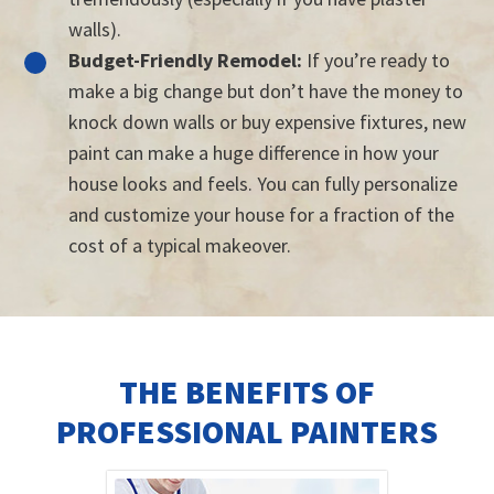
walls).
Budget-Friendly Remodel:
If you’re ready to
make a big change but don’t have the money to
knock down walls or buy expensive fixtures, new
paint can make a huge difference in how your
house looks and feels. You can fully personalize
and customize your house for a fraction of the
cost of a typical makeover.
THE BENEFITS OF
PROFESSIONAL PAINTERS