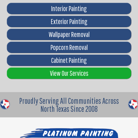
Interior Painting
Exterior Painting
Wallpaper Removal
Popcorn Removal
Cabinet Painting
View Our Services
Proudly Serving All Communities Across
North Texas Since 2008