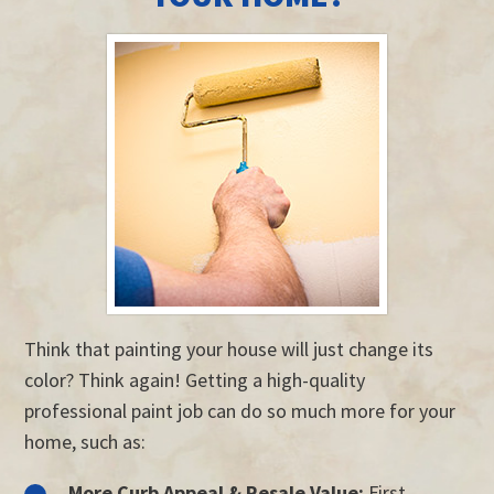
Think that painting your house will just change its
color? Think again! Getting a high-quality
professional paint job can do so much more for your
home, such as:
More Curb Appeal & Resale Value:
First