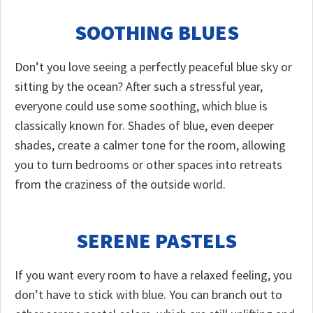
SOOTHING BLUES
Don’t you love seeing a perfectly peaceful blue sky or
sitting by the ocean? After such a stressful year,
everyone could use some soothing, which blue is
classically known for. Shades of blue, even deeper
shades, create a calmer tone for the room, allowing
you to turn bedrooms or other spaces into retreats
from the craziness of the outside world.
SERENE PASTELS
If you want every room to have a relaxed feeling, you
don’t have to stick with blue. You can branch out to