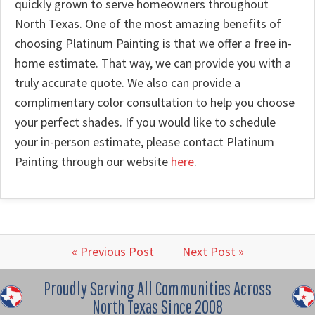
quickly grown to serve homeowners throughout
North Texas. One of the most amazing benefits of
choosing Platinum Painting is that we offer a free in-
home estimate. That way, we can provide you with a
truly accurate quote. We also can provide a
complimentary color consultation to help you choose
your perfect shades. If you would like to schedule
your in-person estimate, please contact Platinum
Painting through our website
here
.
« Previous Post
Next Post »
Proudly Serving All Communities Across
North Texas Since 2008