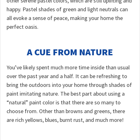
other serene pastel colors, which are still uplifting and
happy. Pastel shades of green and light neutrals can
all evoke a sense of peace, making your home the
perfect oasis.
A CUE FROM NATURE
You’ve likely spent much more time inside than usual
over the past year and a half. It can be refreshing to
bring the outdoors into your home through shades of
paint imitating nature. The best part about using a
“natural” paint color is that there are so many to
choose from. Other than browns and greens, there
are rich yellows, blues, burnt rust, and much more!