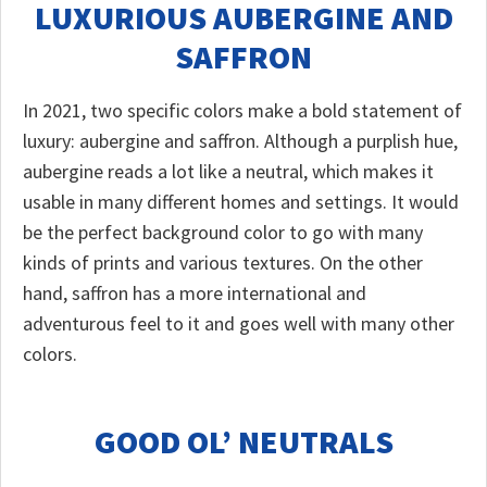
LUXURIOUS AUBERGINE AND
SAFFRON
In 2021, two specific colors make a bold statement of
luxury: aubergine and saffron. Although a purplish hue,
aubergine reads a lot like a neutral, which makes it
usable in many different homes and settings. It would
be the perfect background color to go with many
kinds of prints and various textures. On the other
hand, saffron has a more international and
adventurous feel to it and goes well with many other
colors.
GOOD OL’ NEUTRALS