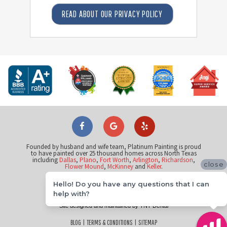
READ ABOUT OUR PRIVACY POLICY
Founded by husband and wife team, Platinum Painting is proud
to have painted over 25 thousand homes across North Texas
including
Dallas
,
Plano
,
Fort Worth
,
Arlington
,
Richardson
,
close
Flower Mound
,
McKinney
and
Keller
.
Hello! Do you have any questions that I can
©
help with?
2026
Platinum Painting of Flower Mound
Site designed and maintained by
TNT Dental
BLOG
|
TERMS & CONDITIONS
|
SITEMAP