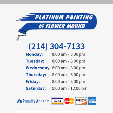
(214) 304-7133
Monday:
8:00 am - 6:00 pm
Tuesday:
8:00 am - 6:00 pm
Wednesday:
8:00 am - 6:00 pm
Thursday:
8:00 am - 6:00 pm
Friday:
8:00 am - 6:00 pm
Saturday:
9:00 am - 12:00 pm
We Proudly Accept: