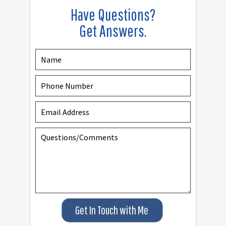
Have Questions?
Get Answers.
Get In Touch with Me