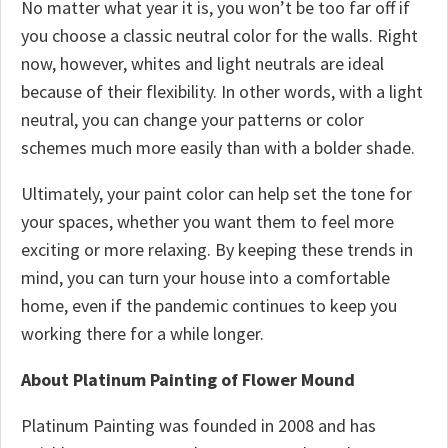
No matter what year it is, you won’t be too far off if
you choose a classic neutral color for the walls. Right
now, however, whites and light neutrals are ideal
because of their flexibility. In other words, with a light
neutral, you can change your patterns or color
schemes much more easily than with a bolder shade.
Ultimately, your paint color can help set the tone for
your spaces, whether you want them to feel more
exciting or more relaxing. By keeping these trends in
mind, you can turn your house into a comfortable
home, even if the pandemic continues to keep you
working there for a while longer.
About Platinum Painting of Flower Mound
Platinum Painting was founded in 2008 and has