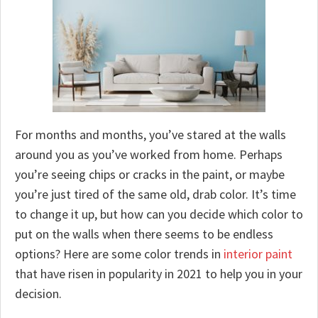
For months and months, you’ve stared at the walls
around you as you’ve worked from home. Perhaps
you’re seeing chips or cracks in the paint, or maybe
you’re just tired of the same old, drab color. It’s time
to change it up, but how can you decide which color to
put on the walls when there seems to be endless
options? Here are some color trends in
interior paint
that have risen in popularity in 2021 to help you in your
decision.