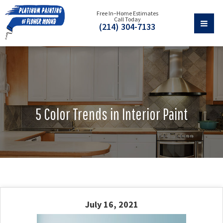
Free In–Home Estimates
Call Today
(214) 304-7133
5 Color Trends in Interior Paint
July 16, 2021