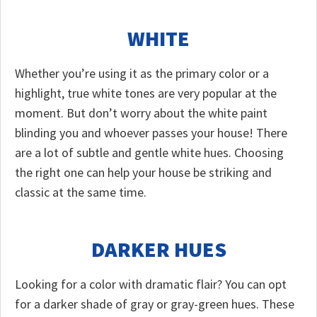
WHITE
Whether you’re using it as the primary color or a
highlight, true white tones are very popular at the
moment. But don’t worry about the white paint
blinding you and whoever passes your house! There
are a lot of subtle and gentle white hues. Choosing
the right one can help your house be striking and
classic at the same time.
DARKER HUES
Looking for a color with dramatic flair? You can opt
for a darker shade of gray or gray-green hues. These