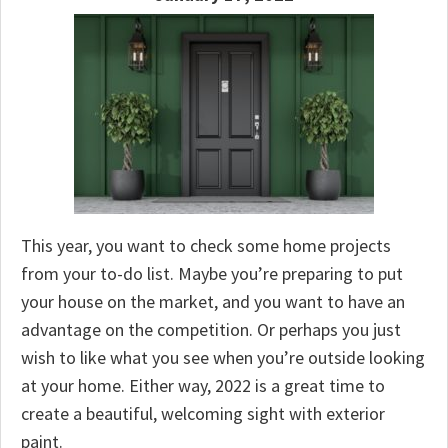
This year, you want to check some home projects
from your to-do list. Maybe you’re preparing to put
your house on the market, and you want to have an
advantage on the competition. Or perhaps you just
wish to like what you see when you’re outside looking
at your home. Either way, 2022 is a great time to
create a beautiful, welcoming sight with exterior
paint.