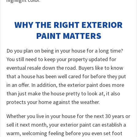
WHY THE RIGHT EXTERIOR
PAINT MATTERS
Do you plan on being in your house for a long time?
You still need to keep your property updated for
eventual resale down the road. Buyers like to know
that a house has been well cared for before they put
in an offer. In addition, the exterior paint does more
than just make the house pretty to look at, it also
protects your home against the weather.
Whether you live in your house for the next 30 years or
sell it next month, your exterior paint can establish a
warm, welcoming feeling before you even set foot