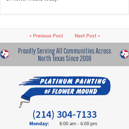
« Previous Post
Next Post »
Proudly Serving All Communities Across
North Texas Since 2008
(214) 304-7133
Monday:
8:00 am - 6:00 pm