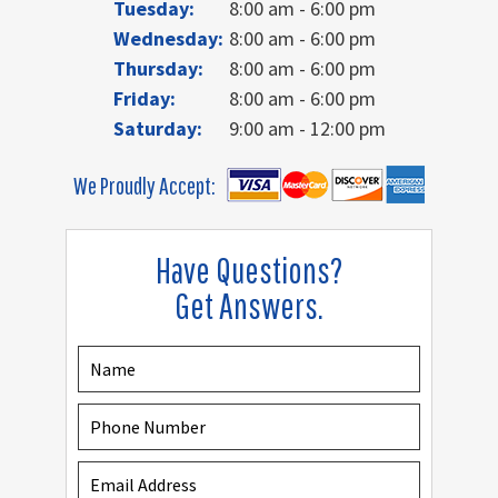
Tuesday:
8:00 am - 6:00 pm
Wednesday:
8:00 am - 6:00 pm
Thursday:
8:00 am - 6:00 pm
Friday:
8:00 am - 6:00 pm
Saturday:
9:00 am - 12:00 pm
We Proudly Accept:
Have Questions?
Get Answers.