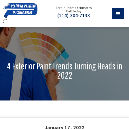
Free In–Home Estimates
Call Today
(214) 304-7133
4 Exterior Paint Trends Turning Heads in
2022
January 17, 2022