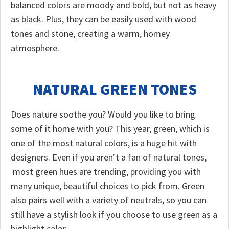
balanced colors are moody and bold, but not as heavy
as black. Plus, they can be easily used with wood
tones and stone, creating a warm, homey
atmosphere.
NATURAL GREEN TONES
Does nature soothe you? Would you like to bring
some of it home with you? This year, green, which is
one of the most natural colors, is a huge hit with
designers. Even if you aren’t a fan of natural tones,
most green hues are trending, providing you with
many unique, beautiful choices to pick from. Green
also pairs well with a variety of neutrals, so you can
still have a stylish look if you choose to use green as a
highlight color.