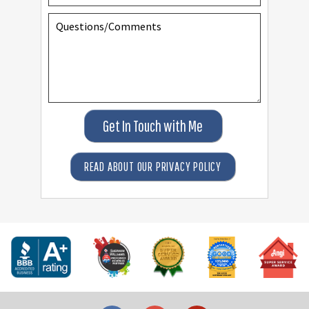
Get In Touch with Me
READ ABOUT OUR PRIVACY POLICY