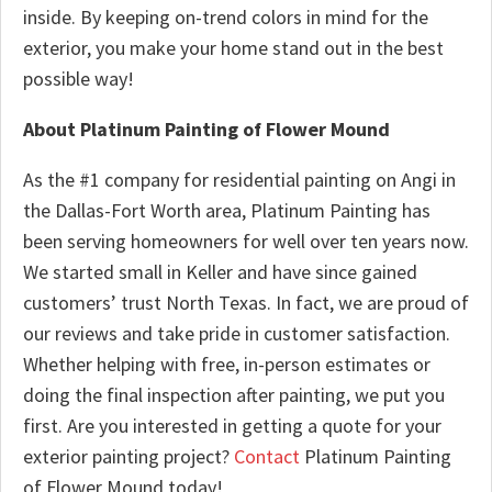
inside. By keeping on-trend colors in mind for the
exterior, you make your home stand out in the best
possible way!
About Platinum Painting of Flower Mound
As the #1 company for residential painting on Angi in
the Dallas-Fort Worth area, Platinum Painting has
been serving homeowners for well over ten years now.
We started small in Keller and have since gained
customers’ trust North Texas. In fact, we are proud of
our reviews and take pride in customer satisfaction.
Whether helping with free, in-person estimates or
doing the final inspection after painting, we put you
first. Are you interested in getting a quote for your
exterior painting project?
Contact
Platinum Painting
of Flower Mound today!