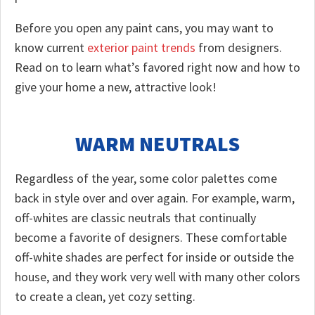
Before you open any paint cans, you may want to
know current
exterior paint trends
from designers.
Read on to learn what’s favored right now and how to
give your home a new, attractive look!
WARM NEUTRALS
Regardless of the year, some color palettes come
back in style over and over again. For example, warm,
off-whites are classic neutrals that continually
become a favorite of designers. These comfortable
off-white shades are perfect for inside or outside the
house, and they work very well with many other colors
to create a clean, yet cozy setting.